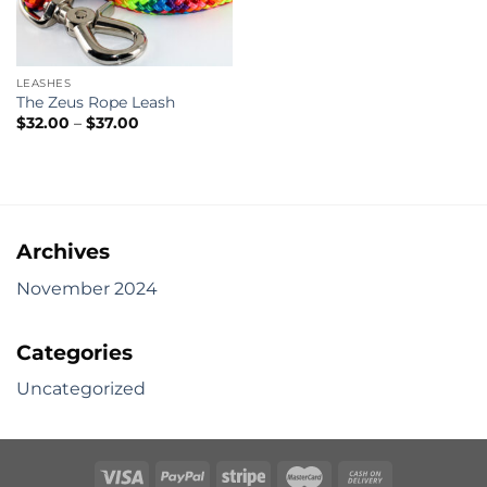
LEASHES
The Zeus Rope Leash
Price
$
32.00
–
$
37.00
range:
$32.00
through
$37.00
Archives
November 2024
Categories
Uncategorized