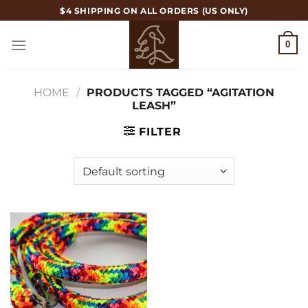
Skip
$4 SHIPPING ON ALL ORDERS (US ONLY)
to
content
0
HOME
/
PRODUCTS TAGGED “AGITATION
LEASH”
FILTER