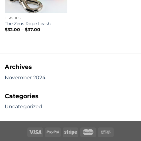
LEASHES
The Zeus Rope Leash
Price
$
32.00
–
$
37.00
range:
$32.00
through
$37.00
Archives
November 2024
Categories
Uncategorized