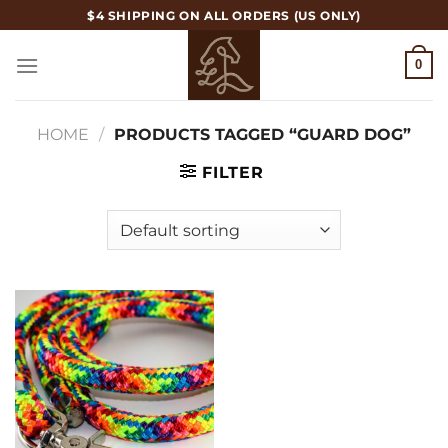
Skip
$4 SHIPPING ON ALL ORDERS (US ONLY)
to
content
0
HOME
/
PRODUCTS TAGGED “GUARD DOG”
FILTER