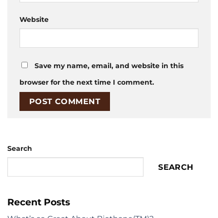
Website
Save my name, email, and website in this
browser for the next time I comment.
Search
SEARCH
Recent Posts