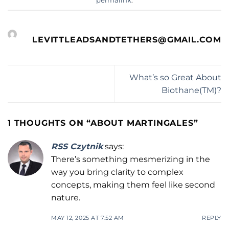
permalink
.
LEVITTLEADSANDTETHERS@GMAIL.COM
What’s so Great About
Biothane(TM)?
1 THOUGHTS ON “
ABOUT MARTINGALES
”
RSS Czytnik
says:
There’s something mesmerizing in the
way you bring clarity to complex
concepts, making them feel like second
nature.
MAY 12, 2025 AT 7:52 AM
REPLY