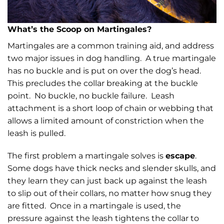
What’s the Scoop on Martingales?
Martingales are a common training aid, and address
two major issues in dog handling. A true martingale
has no buckle and is put on over the dog’s head.
This precludes the collar breaking at the buckle
point. No buckle, no buckle failure. Leash
attachment is a short loop of chain or webbing that
allows a limited amount of constriction when the
leash is pulled.
The first problem a martingale solves is
escape
.
Some dogs have thick necks and slender skulls, and
they learn they can just back up against the leash
to slip out of their collars, no matter how snug they
are fitted. Once in a martingale is used, the
pressure against the leash tightens the collar to