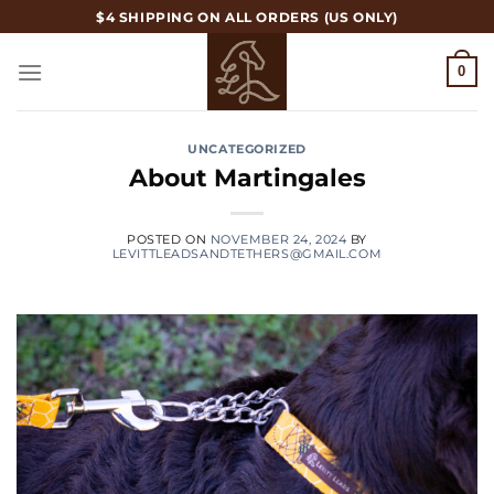
Skip
$4 SHIPPING ON ALL ORDERS (US ONLY)
to
content
0
UNCATEGORIZED
About Martingales
POSTED ON
NOVEMBER 24, 2024
BY
LEVITTLEADSANDTETHERS@GMAIL.COM