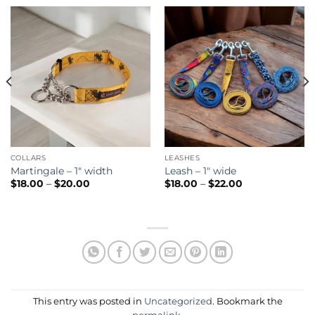
COLLARS
LEASHES
Martingale – 1″ width
Leash – 1″ wide
Price
Price
$
18.00
–
$
20.00
$
18.00
–
$
22.00
range:
range:
$18.00
$18.00
through
through
$20.00
$22.00
This entry was posted in
Uncategorized
. Bookmark the