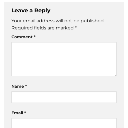
Leave a Reply
Your email address will not be published.
Required fields are marked
*
Comment
*
Name
*
Email
*