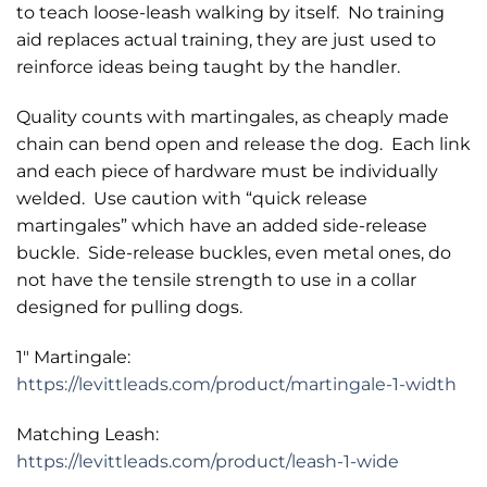
to teach loose-leash walking by itself. No training
aid replaces actual training, they are just used to
reinforce ideas being taught by the handler.
Quality counts with martingales, as cheaply made
chain can bend open and release the dog. Each link
and each piece of hardware must be individually
welded. Use caution with “quick release
martingales” which have an added side-release
buckle. Side-release buckles, even metal ones, do
not have the tensile strength to use in a collar
designed for pulling dogs.
1″ Martingale:
https://levittleads.com/product/martingale-1-width
Matching Leash:
https://levittleads.com/product/leash-1-wide