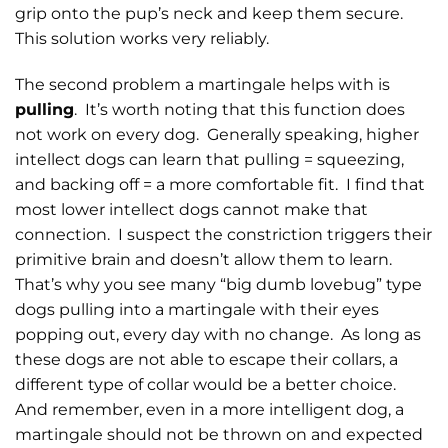
grip onto the pup’s neck and keep them secure.
This solution works very reliably.
The second problem a martingale helps with is
pulling
. It’s worth noting that this function does
not work on every dog. Generally speaking, higher
intellect dogs can learn that pulling = squeezing,
and backing off = a more comfortable fit. I find that
most lower intellect dogs cannot make that
connection. I suspect the constriction triggers their
primitive brain and doesn’t allow them to learn.
That’s why you see many “big dumb lovebug” type
dogs pulling into a martingale with their eyes
popping out, every day with no change. As long as
these dogs are not able to escape their collars, a
different type of collar would be a better choice.
And remember, even in a more intelligent dog, a
martingale should not be thrown on and expected