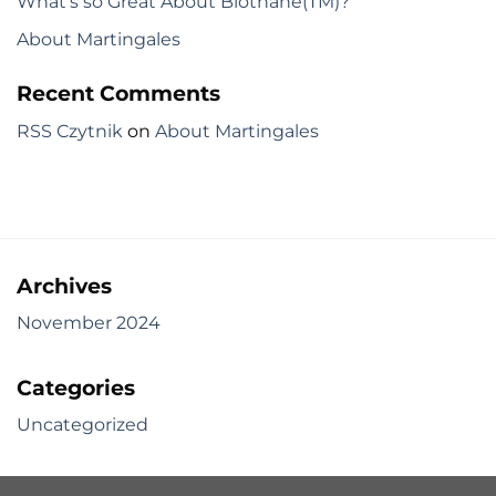
What’s so Great About Biothane(TM)?
About Martingales
Recent Comments
RSS Czytnik
on
About Martingales
Archives
November 2024
Categories
Uncategorized