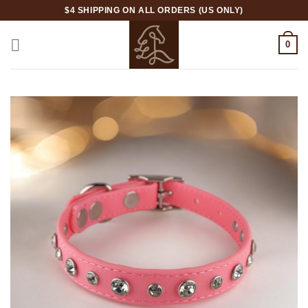
Skip
$4 SHIPPING ON ALL ORDERS (US ONLY)
to
content
0