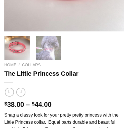
HOME
/
COLLARS
The Little Princess Collar
Price
38.00
–
44.00
$
$
range:
Snag a classy look for your pretty pretty princess with the
$38.00
Little Princess collar. Equal parts durable and beautiful,
through