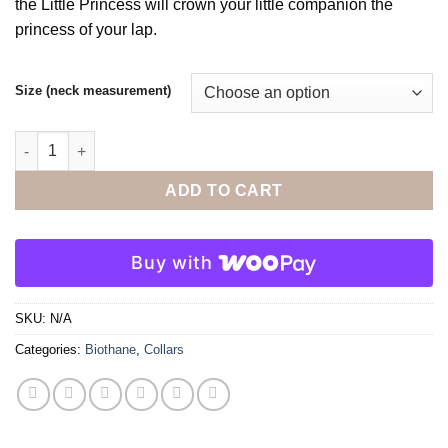
the Little Princess will crown your little companion the
$44.00
princess of your lap.
Size (neck measurement)
The Little Princess Collar quantity
ADD TO CART
Buy with
SKU:
N/A
Categories:
Biothane
,
Collars