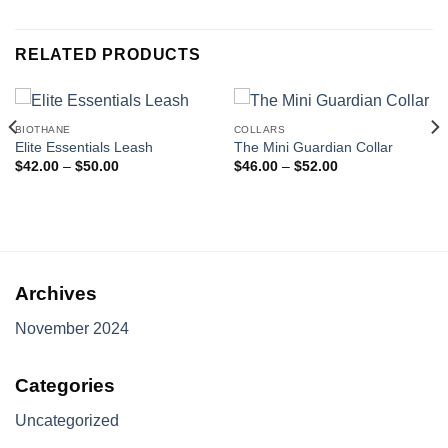
RELATED PRODUCTS
BIOTHANE
COLLARS
Elite Essentials Leash
The Mini Guardian Collar
Price
Price
$
42.00
–
$
50.00
$
46.00
–
$
52.00
range:
range:
$42.00
$46.00
through
through
$50.00
$52.00
Archives
November 2024
Categories
Uncategorized