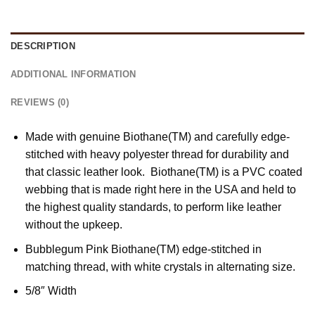
DESCRIPTION
ADDITIONAL INFORMATION
REVIEWS (0)
Made with genuine Biothane(TM) and carefully edge-
stitched with heavy polyester thread for durability and
that classic leather look. Biothane(TM) is a PVC coated
webbing that is made right here in the USA and held to
the highest quality standards, to perform like leather
without the upkeep.
Bubblegum Pink Biothane(TM) edge-stitched in
matching thread, with white crystals in alternating size.
5/8″ Width